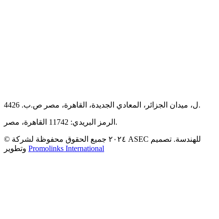
44ل، ميدان الجزائر، المعادي الجديدة، القاهرة، مصر ص.ب. 26.
الرمز البريدي: 11742 القاهرة، مصر.
© ٢٠٢٤ جميع الحقوق محفوظة لشركة ASEC للهندسة. تصميم
وتطوير
Promolinks International