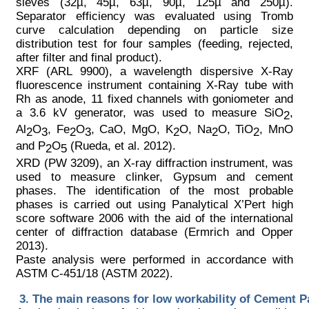
sieves (32µ, 45µ, 63µ, 90µ, 125µ and 250µ).
Separator efficiency was evaluated using Tromb
curve calculation depending on particle size
distribution test for four samples (feeding, rejected,
after filter and final product).
XRF (ARL 9900), a wavelength dispersive X-Ray
fluorescence instrument containing X-Ray tube with
Rh as anode, 11 fixed channels with goniometer and
a 3.6 kV generator, was used to measure SiO
,
2
Al
O
, Fe
O
, CaO, MgO, K
O, Na
O, TiO
, MnO
2
3
2
3
2
2
2
and P
O
(Rueda, et al. 2012).
2
5
XRD (PW 3209), an X-ray diffraction instrument, was
used to measure clinker, Gypsum and cement
phases. The identification of the most probable
phases is carried out using Panalytical X’Pert high
score software 2006 with the aid of the international
center of diffraction database (Ermrich and Opper
2013).
Paste analysis were performed in accordance with
ASTM C-451/18 (ASTM 2022).
The main reasons for low workability of Cement P