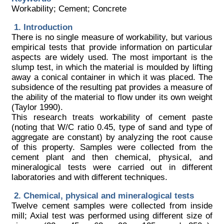
Workability; Cement; Concrete
Introduction
There is no single measure of workability, but various
empirical tests that provide information on particular
aspects are widely used. The most important is the
slump test, in which the material is moulded by lifting
away a conical container in which it was placed. The
subsidence of the resulting pat provides a measure of
the ability of the material to flow under its own weight
(Taylor 1990).
This research treats workability of cement paste
(noting that W/C ratio 0.45, type of sand and type of
aggregate are constant) by analyzing the root cause
of this property. Samples were collected from the
cement plant and then chemical, physical, and
mineralogical tests were carried out in different
laboratories and with different techniques.
Chemical, physical and mineralogical tests
Twelve cement samples were collected from inside
mill; Axial test was performed using different size of