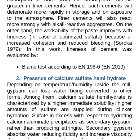
greater in finer cements. Hence, such cements will
deteriorate more rapidly in storage and on exposure
to the atmosphere. Finer cements will also react
more strongly with alkali-reactive aggregates. On the
other hand, the workability of the paste improves with
fineness (in case of optimized sulfate) because of
increased cohesion and reduced bleeding (Soroka
1979); In this work, fineness of cement was
evaluated by:
Blaine test according to EN 196-6 (EN 2019)
Presence of calcium sulfate hemi hydrate
Depending on temperature/humidity inside the mill,
gypsum can lose water being converted to other
forms. Among them, calcium sulfate hemihydrate is
characterized by a higher immediate solubility: higher
amounts of sulfate are supplied during clinker
hydration. Sulfate in excess with respect to hydrating
calcium aluminate precipitates as secondary gypsum,
rather than producing ettringite. Secondary gypsum
absorbs water reducing fluidity and increase viscosity