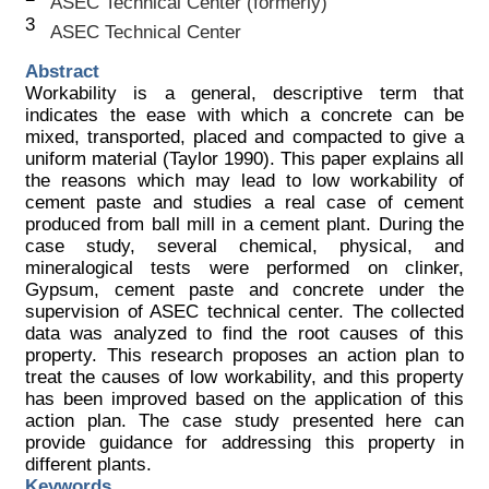
ASEC Technical Center (formerly)
3
ASEC Technical Center
Abstract
Workability is a general, descriptive term that
indicates the ease with which a concrete can be
mixed, transported, placed and compacted to give a
uniform material (Taylor 1990). This paper explains all
the reasons which may lead to low workability of
cement paste and studies a real case of cement
produced from ball mill in a cement plant. During the
case study, several chemical, physical, and
mineralogical tests were performed on clinker,
Gypsum, cement paste and concrete under the
supervision of ASEC technical center. The collected
data was analyzed to find the root causes of this
property. This research proposes an action plan to
treat the causes of low workability, and this property
has been improved based on the application of this
action plan. The case study presented here can
provide guidance for addressing this property in
different plants.
Keywords