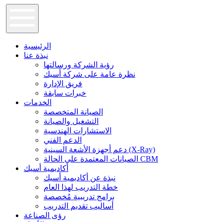
الرئيسية
نبذة عنا
رؤية الشركة ورسالتها
نظرة عامة على شركة أسيك
فريق الإدارة
خبرات سابقة
الخدمات
الصيانة المتخصصة
التشغيل والصيانة
الاستشارات الهندسية
الدعم الفني
دعم أجهزة الأشعة السينية (X-Ray)
الصيانات المعتمدة علي الحالة CBM
أكاديمية أسيك
نبذة عن أكاديمية أسيك
خطة التدريب لهذا العام
برامج تدريبية مُخصصة
أساليب تقديم التدريب
رؤى الصناعة