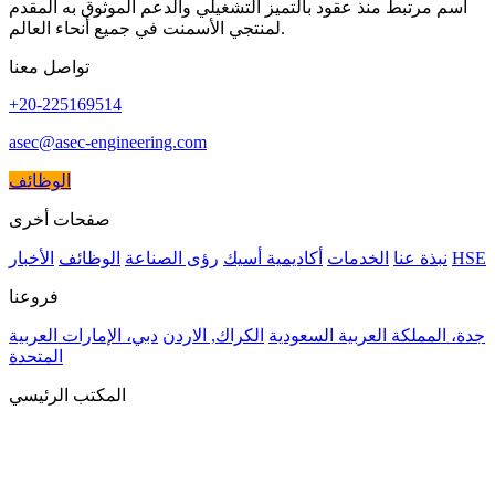
اسم مرتبط منذ عقود بالتميز التشغيلي والدعم الموثوق به المقدم
لمنتجي الأسمنت في جميع أنحاء العالم.
تواصل معنا
+20-225169514
asec@asec-engineering.com
الوظائف
صفحات أخرى
الأخبار
الوظائف
رؤى الصناعة
أكاديمية أسيك
الخدمات
نبذة عنا
HSE
فروعنا
دبي، الإمارات العربية
الكراك, الاردن
جدة، المملكة العربية السعودية
المتحدة
المكتب الرئيسي