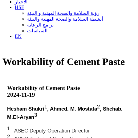
الأخبار
HSE
رؤية السلامة والصحة المهنية و البيئة
أنشطة السلامة والصحة المهنية والبيئة
برامج الرعاية
السياسات
EN
Workability of Cement Paste
Workability of Cement Paste
2024-11-19
1
2
Hesham Shukri
, Ahmed. M. Mostafa
, Shehab.
3
M.El-Aryan
1
ASEC Deputy Operation Director
2