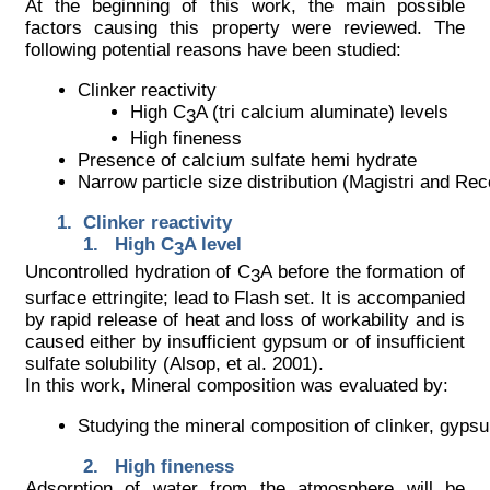
At the beginning of this work, the main possible
factors causing this property were reviewed. The
following potential reasons have been studied:
Clinker reactivity
High C
A (tri calcium aluminate) levels
3
High fineness
Presence of calcium sulfate hemi hydrate
Narrow particle size distribution (Magistri and Re
Clinker reactivity
High C
A level
3
Uncontrolled hydration of C
A before the formation of
3
surface ettringite; lead to Flash set. It is accompanied
by rapid release of heat and loss of workability and is
caused either by insufficient gypsum or of insufficient
sulfate solubility (Alsop, et al. 2001).
In this work, Mineral composition was evaluated by:
Studying the mineral composition of clinker, gyp
High fineness
Adsorption of water from the atmosphere will be