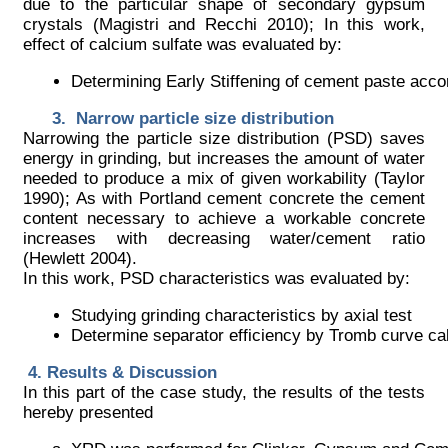
due to the particular shape of secondary gypsum
crystals (Magistri and Recchi 2010); In this work,
effect of calcium sulfate was evaluated by:
Determining Early Stiffening of cement paste ac
Narrow particle size distribution
Narrowing the particle size distribution (PSD) saves
energy in grinding, but increases the amount of water
needed to produce a mix of given workability (Taylor
1990); As with Portland cement concrete the cement
content necessary to achieve a workable concrete
increases with decreasing water/cement ratio
(Hewlett 2004).
In this work, PSD characteristics was evaluated by:
Studying grinding characteristics by axial test
Determine separator efficiency by Tromb curve cal
Results & Discussion
In this part of the case study, the results of the tests
hereby presented