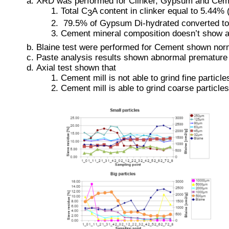
XRD was performed for Clinker, Gypsum and Cem
Total C
A content in clinker equal to 5.44
3
 79.5% of Gypsum Di-hydrated converted to 
Cement mineral composition doesn’t show a
Blaine test were performed for Cement shown nor
Paste analysis results shown abnormal premature ear
Axial test shown that
Cement mill is not able to grind fine particle
Cement mill is able to grind coarse particles