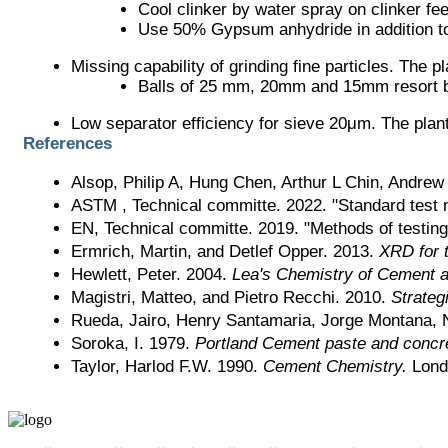
Cool clinker by water spray on clinker fe
Use 50% Gypsum anhydride in addition 
Missing capability of grinding fine particles. The
Balls of 25 mm, 20mm and 15mm resort 
Low separator efficiency for sieve 20μm. The plan
References
Alsop, Philip A, Hung Chen, Arthur L Chin, Andre
ASTM , Technical committe. 2022. "Standard test me
EN, Technical committe. 2019. "Methods of testing 
Ermrich, Martin, and Detlef Opper. 2013. 
XRD for t
Hewlett, Peter. 2004. 
Lea's Chemistry of Cement 
Magistri, Matteo, and Pietro Recchi. 2010. 
Strateg
Rueda, Jairo, Henry Santamaria, Jorge Montana, 
Soroka, I. 1979. 
Portland Cement paste and concr
Taylor, Harlod F.W. 1990. 
Cement Chemistry.
 Lond