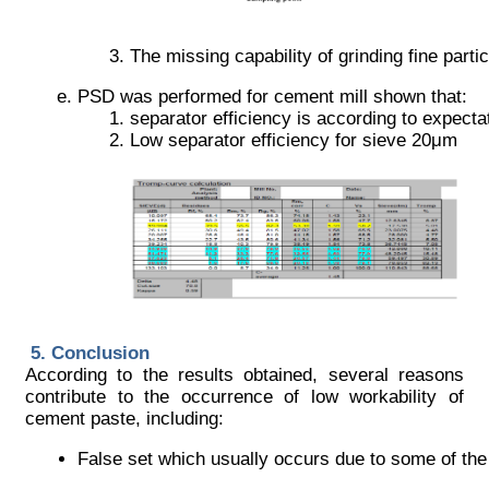
The missing capability of grinding fine partic
PSD was performed for cement mill shown that:
separator efficiency is according to expecta
Low separator efficiency for sieve 20μm
Conclusion
According to the results obtained, several reasons
contribute to the occurrence of low workability of
cement paste, including:
False set which usually occurs due to some of the 