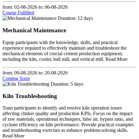
from: 02-08-2026
to: 06-08-2026
Course Fulfilled
Duration: 12 days
Mechanical Maintenance
Equip participants with the knowledge, skills, and practical
experience required to effectively maintain and troubleshoot the
mechanical elements of crucial cement production equipment,
including the kiln, cooler, ball mill, and vertical mill.
Read More
from: 09-08-2026
to: 20-08-2026
Coming Soon
Duration: 5 days
Kiln Troubleshooting
Train participants to identify and resolve kiln operation issues
affecting clinker quality and production KPIs. Focus on the impact
of raw materials, operational techniques, false air, bypass ratio, and
cyclone efficiency on kiln performance. Provide practical examples
and troubleshooting exercises to enhance problem-solving skills.
Read More