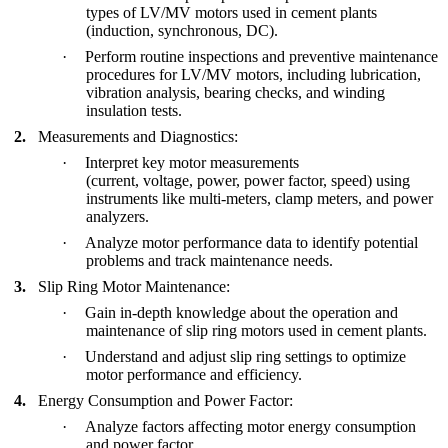
types of LV/MV motors used in cement plants
(induction, synchronous, DC).
·
Perform routine inspections and preventive maintenance
procedures for LV/MV motors, including lubrication,
vibration analysis, bearing checks, and winding
insulation tests.
2.
Measurements and Diagnostics:
·
Interpret key motor measurements
(current, voltage, power, power factor, speed) using
instruments like multi-meters, clamp meters, and power
analyzers.
·
Analyze motor performance data to identify potential
problems and track maintenance needs.
3.
Slip Ring Motor Maintenance:
·
Gain in-depth knowledge about the operation and
maintenance of slip ring motors used in cement plants.
·
Understand and adjust slip ring settings to optimize
motor performance and efficiency.
4.
Energy Consumption and Power Factor:
·
Analyze factors affecting motor energy consumption
and power factor.