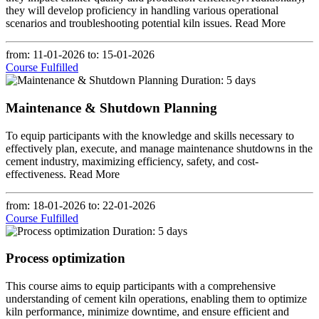
they will develop proficiency in handling various operational
scenarios and troubleshooting potential kiln issues.
Read More
from: 11-01-2026
to: 15-01-2026
Course Fulfilled
Duration: 5 days
Maintenance & Shutdown Planning
To equip participants with the knowledge and skills necessary to
effectively plan, execute, and manage maintenance shutdowns in the
cement industry, maximizing efficiency, safety, and cost-
effectiveness.
Read More
from: 18-01-2026
to: 22-01-2026
Course Fulfilled
Duration: 5 days
Process optimization
This course aims to equip participants with a comprehensive
understanding of cement kiln operations, enabling them to optimize
kiln performance, minimize downtime, and ensure efficient and