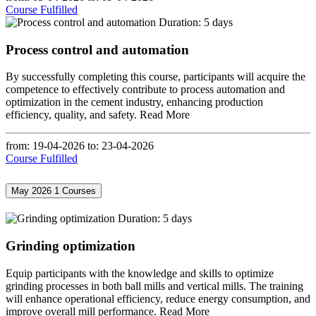
Course Fulfilled
Duration: 5 days
Process control and automation
By successfully completing this course, participants will acquire the
competence to effectively contribute to process automation and
optimization in the cement industry, enhancing production
efficiency, quality, and safety.
Read More
from: 19-04-2026
to: 23-04-2026
Course Fulfilled
May 2026
1 Courses
Duration: 5 days
Grinding optimization
Equip participants with the knowledge and skills to optimize
grinding processes in both ball mills and vertical mills. The training
will enhance operational efficiency, reduce energy consumption, and
improve overall mill performance.
Read More