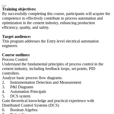
Training objectives:
By successfully completing this course, participants will acquire the
competence to effectively contribute to process automation and
optimization in the cement industry, enhancing production
efficiency, quality, and safety.
Target audience:
This program addresses the Entry-level electrical automation
engineers
Course outlines:
Process Control
Understand the fundamental principles of process control in the
cement industry, including feedback loops, set-points, PID
controllers.
Analyze basic process flow diagrams.
2.
Instrumentation Detection and Measurement
3.
P&I Diagrams
4.
Automation Principals
5.
DCS system
Gain theoretical knowledge and practical experience with
Distributed Control Systems (DCS)
6.
Boolean Algebra