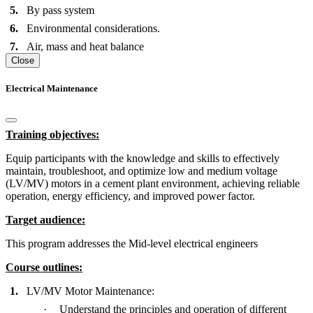
5.
By pass system
6.
Environmental considerations.
7.
Air, mass and heat balance
Close
Electrical Maintenance
Training objectives:
Equip participants with the knowledge and skills to effectively
maintain, troubleshoot, and optimize low and medium voltage
(LV/MV) motors in a cement plant environment, achieving reliable
operation, energy efficiency, and improved power factor.
Target audience:
This program addresses the Mid-level electrical engineers
Course outlines
:
1.
LV/MV Motor Maintenance:
·
Understand the principles and operation of different