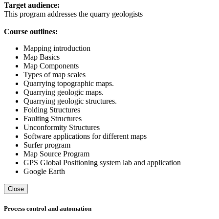
Target audience:
This program addresses the quarry geologists
Course outlines:
Mapping introduction
Map Basics
Map Components
Types of map scales
Quarrying topographic maps.
Quarrying geologic maps.
Quarrying geologic structures.
Folding Structures
Faulting Structures
Unconformity Structures
Software applications for different maps
Surfer program
Map Source Program
GPS Global Positioning system lab and application
Google Earth
Close
Process control and automation