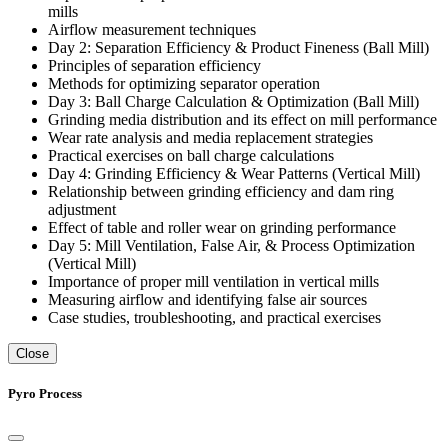
mills
Airflow measurement techniques
Day 2: Separation Efficiency & Product Fineness (Ball Mill)
Principles of separation efficiency
Methods for optimizing separator operation
Day 3: Ball Charge Calculation & Optimization (Ball Mill)
Grinding media distribution and its effect on mill performance
Wear rate analysis and media replacement strategies
Practical exercises on ball charge calculations
Day 4: Grinding Efficiency & Wear Patterns (Vertical Mill)
Relationship between grinding efficiency and dam ring
adjustment
Effect of table and roller wear on grinding performance
Day 5: Mill Ventilation, False Air, & Process Optimization
(Vertical Mill)
Importance of proper mill ventilation in vertical mills
Measuring airflow and identifying false air sources
Case studies, troubleshooting, and practical exercises
Close
Pyro Process