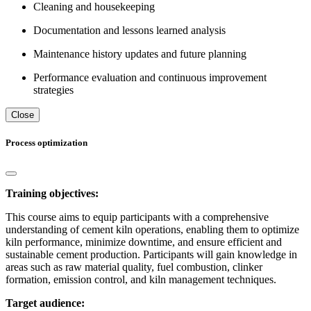
Cleaning and housekeeping
Documentation and lessons learned analysis
Maintenance history updates and future planning
Performance evaluation and continuous improvement
strategies
Close
Process optimization
Training objectives:
This course aims to equip participants with a comprehensive
understanding of cement kiln operations, enabling them to optimize
kiln performance, minimize downtime, and ensure efficient and
sustainable cement production. Participants will gain knowledge in
areas such as raw material quality, fuel combustion, clinker
formation, emission control, and kiln management techniques.
Target audience: