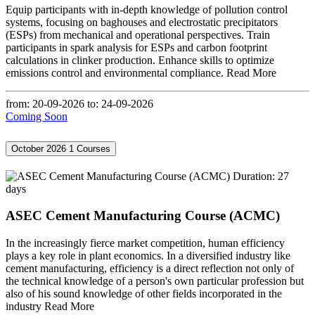
Equip participants with in-depth knowledge of pollution control
systems, focusing on baghouses and electrostatic precipitators
(ESPs) from mechanical and operational perspectives. Train
participants in spark analysis for ESPs and carbon footprint
calculations in clinker production. Enhance skills to optimize
emissions control and environmental compliance.
Read More
from: 20-09-2026
to: 24-09-2026
Coming Soon
October 2026
1 Courses
Duration: 27
days
ASEC Cement Manufacturing Course (ACMC)
In the increasingly fierce market competition, human efficiency
plays a key role in plant economics. In a diversified industry like
cement manufacturing, efficiency is a direct reflection not only of
the technical knowledge of a person's own particular profession but
also of his sound knowledge of other fields incorporated in the
industry
Read More