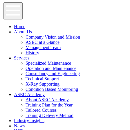
Home
About Us
Company Vision and Mission
ASEC at a Glance
Management Team
History
Services
Specialized Maintenance
Operation and Maintenance
Consultancy and Engineering
Technical Support
X-Ray Supporting
Condition Based Monitoring
ASEC Academy
About ASEC Academy
Training Plan for the Year
Tailored Courses
Training Delivery Method
Industry Insights
News