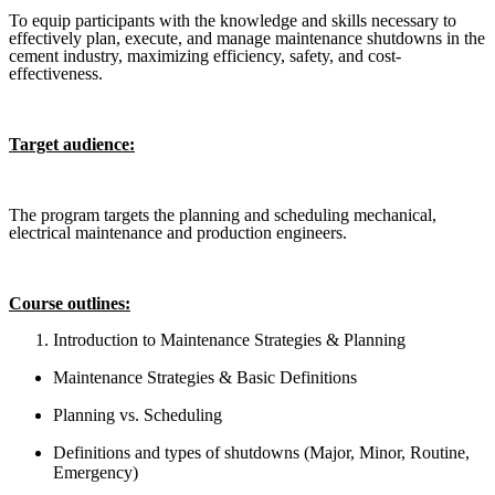
To equip participants with the knowledge and skills necessary to
effectively plan, execute, and manage maintenance shutdowns in the
cement industry, maximizing efficiency, safety, and cost-
effectiveness.
Target audience:
The program targets the planning and scheduling mechanical,
electrical maintenance and production engineers.
Course outlines
:
Introduction to Maintenance Strategies & Planning
Maintenance Strategies & Basic Definitions
Planning vs. Scheduling
Definitions and types of shutdowns (Major, Minor, Routine,
Emergency)