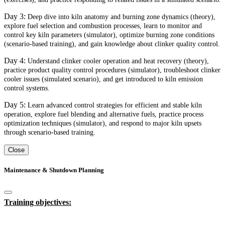
Day 3:
Deep dive into kiln anatomy and burning zone dynamics (theory),
explore fuel selection and combustion processes, learn to monitor and
control key kiln parameters (simulator), optimize burning zone conditions
(scenario-based training), and gain knowledge about clinker quality control.
Day 4:
Understand clinker cooler operation and heat recovery (theory),
practice product quality control procedures (simulator), troubleshoot clinker
cooler issues (simulated scenario), and get introduced to kiln emission
control systems.
Day 5:
Learn advanced control strategies for efficient and stable kiln
operation, explore fuel blending and alternative fuels, practice process
optimization techniques (simulator), and respond to major kiln upsets
through scenario-based training.
Close
Maintenance & Shutdown Planning
Training objectives: