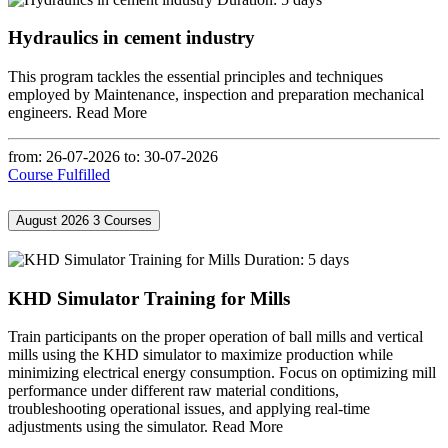
Hydraulics in cement industry
This program tackles the essential principles and techniques
employed by Maintenance, inspection and preparation mechanical
engineers.
Read More
from: 26-07-2026
to: 30-07-2026
Course Fulfilled
August 2026
3 Courses
Duration: 5 days
KHD Simulator Training for Mills
Train participants on the proper operation of ball mills and vertical
mills using the KHD simulator to maximize production while
minimizing electrical energy consumption. Focus on optimizing mill
performance under different raw material conditions,
troubleshooting operational issues, and applying real-time
adjustments using the simulator.
Read More