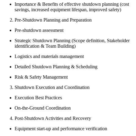
Importance & Benefits of effective shutdown planning (cost
savings, increased equipment lifespan, improved safety)
Pre-Shutdown Planning and Preparation
Pre-shutdown assessment
Strategic Shutdown Planning (Scope definition, Stakeholder
identification & Team Building)
Logistics and materials management
Detailed Shutdown Planning & Scheduling
Risk & Safety Management
Shutdown Execution and Coordination
Execution Best Practices
On-the-Ground Coordination
Post-Shutdown Activities and Recovery
Equipment start-up and performance verification