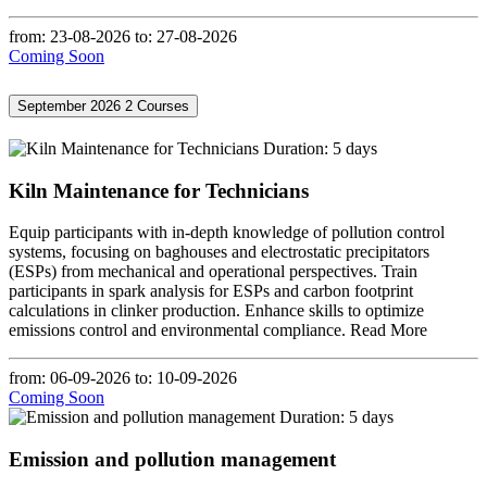
from: 23-08-2026
to: 27-08-2026
Coming Soon
September 2026
2 Courses
Duration: 5 days
Kiln Maintenance for Technicians
Equip participants with in-depth knowledge of pollution control
systems, focusing on baghouses and electrostatic precipitators
(ESPs) from mechanical and operational perspectives. Train
participants in spark analysis for ESPs and carbon footprint
calculations in clinker production. Enhance skills to optimize
emissions control and environmental compliance.
Read More
from: 06-09-2026
to: 10-09-2026
Coming Soon
Duration: 5 days
Emission and pollution management