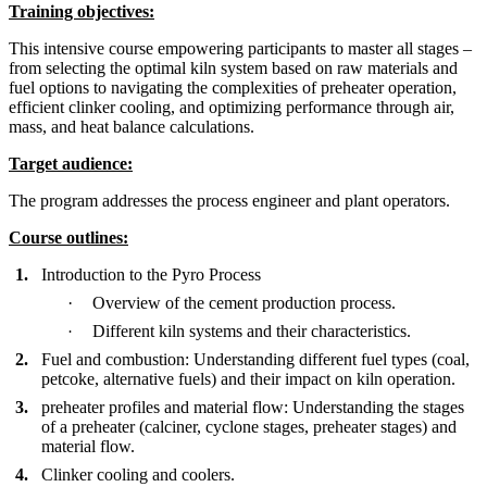
Training objectives:
This intensive course empowering participants to master all stages –
from selecting the optimal kiln system based on raw materials and
fuel options to navigating the complexities of preheater operation,
efficient clinker cooling, and optimizing performance through air,
mass, and heat balance calculations.
Target audience:
The program addresses the process engineer and plant operators.
Course outlines
:
1.
Introduction to the Pyro Process
·
Overview of the cement production process.
·
Different kiln systems and their characteristics.
2.
Fuel and combustion: Understanding different fuel types (coal,
petcoke, alternative fuels) and their impact on kiln operation.
3.
preheater profiles and material flow: Understanding the stages
of a preheater (calciner, cyclone stages, preheater stages) and
material flow.
4.
Clinker cooling and coolers.