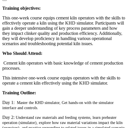
Training objectives:
This one-week course equips cement kiln operators with the skills to
effectively operate a kiln using the KHD simulator. Participants will
gain a deeper understanding of key process parameters and how
they impact clinker quality and production efficiency. Additionally,
they will develop proficiency in handling various operational
scenarios and troubleshooting potential kiln issues.
Who Should Attend:
Cement kiln operators with basic knowledge of cement production
processes.
This intensive one-week course equips operators with the skills to
operate a cement kiln effectively using the KHD simulator.
Training Outline:
Day 1:
Master the KHD simulator, Get hands-on with the simulator
interface and controls.
Day 2:
Understand raw materials and feeding systems, learn preheater
operation (simulator), explore how raw material variations impact the kiln
(exercises), and practice responding to related issues in a simulated scenario.