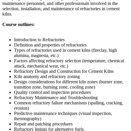
maintenance personnel, and other professionals involved in the
selection, installation, and maintenance of refractories in cement
kilns.
Course outlines:
Introduction to Refractories
Definition and properties of refractories
Types of refractories used in cement kilns (fireclay, high
alumina, magnesia, etc.)
Factors affecting refractory selection (temperature, chemical
attack, mechanical wear, etc.)
Refractory Design and Construction for Cement Kilns
Kiln anatomy and refractory zoning
Design considerations for different kiln zones (burner zone,
transition zone, burning zone, cooling zone)
Quality control and inspection procedures
Refractory Maintenance and Troubleshooting
Common refractory failure mechanisms (spalling, cracking,
erosion)
Predictive maintenance techniques (visual inspection,
thermography)
Repair and patching procedures
Refractory linings for alternative fuels.