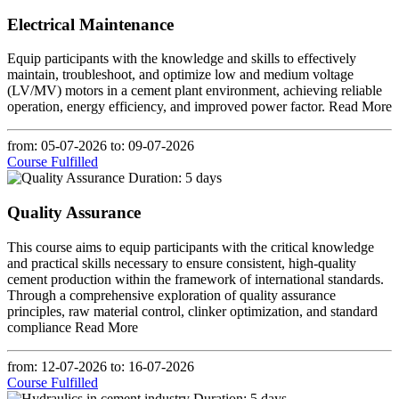
Electrical Maintenance
Equip participants with the knowledge and skills to effectively
maintain, troubleshoot, and optimize low and medium voltage
(LV/MV) motors in a cement plant environment, achieving reliable
operation, energy efficiency, and improved power factor.
Read More
from: 05-07-2026
to: 09-07-2026
Course Fulfilled
Duration: 5 days
Quality Assurance
This course aims to equip participants with the critical knowledge
and practical skills necessary to ensure consistent, high-quality
cement production within the framework of international standards.
Through a comprehensive exploration of quality assurance
principles, raw material control, clinker optimization, and standard
compliance
Read More
from: 12-07-2026
to: 16-07-2026
Course Fulfilled
Duration: 5 days