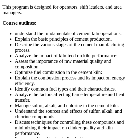
This program is designed for operators, shift leaders, and area
managers.
Course outlines:
understand the fundamentals of cement kiln operations:
Explain the basic principles of cement production.
Describe the various stages of the cement manufacturing
process.
Analyze the impact of kiln feed on kiln performance:
Assess the importance of raw material quality and
composition.
Optimize fuel combustion in the cement kiln:
Explain the combustion process and its impact on energy
efficiency.
Identify common fuel types and their characteristics.
Analyze the factors affecting flame temperature and heat
transfer.
Manage sulfur, alkali, and chlorine in the cement kiln:
Understand the sources and effects of sulfur, alkali, and
chlorine compounds.
Discuss techniques for controlling these compounds and
minimizing their impact on clinker quality and kiln
performance.