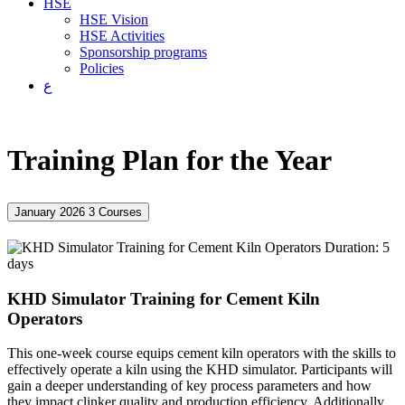
HSE
HSE Vision
HSE Activities
Sponsorship programs
Policies
ع
Training Plan for the Year
January 2026
3 Courses
Duration: 5
days
KHD Simulator Training for Cement Kiln
Operators
This one-week course equips cement kiln operators with the skills to
effectively operate a kiln using the KHD simulator. Participants will
gain a deeper understanding of key process parameters and how
they impact clinker quality and production efficiency. Additionally,