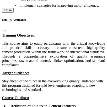
·
Implement strategies for improving motor efficiency.
Close
Quality Assurance
Training Objectives:
This course aims to equip participants with the critical knowledge
and practical skills necessary to ensure consistent, high-quality
cement production within the framework of international standards.
Through a comprehensive exploration of quality assurance
principles, raw material control, clinker optimization, and standard
compliance
Target audience:
Stay ahead of the curve in the ever-evolving quality landscape with
this program designed for mid-level engineers adapting to new
technologies and standards.
Course Outlines:
1.
Definition of Quality in Cement Industry