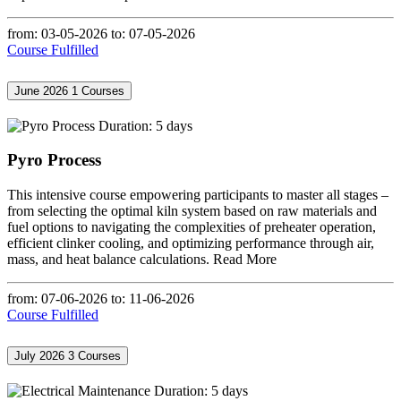
from: 03-05-2026
to: 07-05-2026
Course Fulfilled
June 2026
1 Courses
Duration: 5 days
Pyro Process
This intensive course empowering participants to master all stages –
from selecting the optimal kiln system based on raw materials and
fuel options to navigating the complexities of preheater operation,
efficient clinker cooling, and optimizing performance through air,
mass, and heat balance calculations.
Read More
from: 07-06-2026
to: 11-06-2026
Course Fulfilled
July 2026
3 Courses
Duration: 5 days