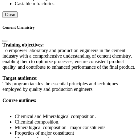
Castable refractories.
Close
Cement Chemistry
Training objectives:
To empower laboratory and production engineers in the cement
industry with a comprehensive understanding of cement chemistry,
enabling them to optimize processes, ensure consistent product
quality, and contribute to enhanced performance of the final product.
Target audience:
This program tackles the essential principles and techniques
employed by quality and production engineers.
Course outlines:
Chemical and Mineralogical composition.
Chemical composition.
Mineralogical composition –major constituents
Properties of major constituent