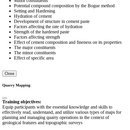
Minor constituents
Potential compound composition by the Bogue method
Setting and Hardening
Hydration of cement
Development of structure in cement paste
Factors affecting the rate of hydration
Strength of the hardened paste
Factors affecting strength
Effect of cement composition and fineness on its properties
The major constituents
The minor constituents
Effect of specific area
Close
Quarry Mapping
Training objectives:
Equip participants with the essential knowledge and skills to
effectively read, understand, and utilize various types of maps for
planning and managing quarry operations in the context of
geological features and topographic surveys