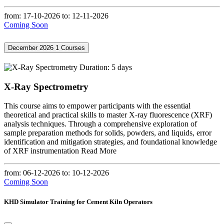
from: 17-10-2026
to: 12-11-2026
Coming Soon
December 2026
1 Courses
Duration: 5 days
X-Ray Spectrometry
This course aims to empower participants with the essential
theoretical and practical skills to master X-ray fluorescence (XRF)
analysis techniques. Through a comprehensive exploration of
sample preparation methods for solids, powders, and liquids, error
identification and mitigation strategies, and foundational knowledge
of XRF instrumentation
Read More
from: 06-12-2026
to: 10-12-2026
Coming Soon
KHD Simulator Training for Cement Kiln Operators