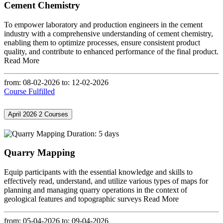
Cement Chemistry
To empower laboratory and production engineers in the cement
industry with a comprehensive understanding of cement chemistry,
enabling them to optimize processes, ensure consistent product
quality, and contribute to enhanced performance of the final product.
Read More
from: 08-02-2026
to: 12-02-2026
Course Fulfilled
April 2026
2 Courses
Duration: 5 days
Quarry Mapping
Equip participants with the essential knowledge and skills to
effectively read, understand, and utilize various types of maps for
planning and managing quarry operations in the context of
geological features and topographic surveys
Read More
from: 05-04-2026
to: 09-04-2026