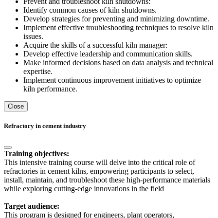
Prevent and troubleshoot kiln shutdowns:
Identify common causes of kiln shutdowns.
Develop strategies for preventing and minimizing downtime.
Implement effective troubleshooting techniques to resolve kiln
issues.
Acquire the skills of a successful kiln manager:
Develop effective leadership and communication skills.
Make informed decisions based on data analysis and technical
expertise.
Implement continuous improvement initiatives to optimize
kiln performance.
Close
Refractory in cement industry
Training objectives:
This intensive training course will delve into the critical role of
refractories in cement kilns, empowering participants to select,
install, maintain, and troubleshoot these high-performance materials
while exploring cutting-edge innovations in the field
Target audience:
This program is designed for engineers, plant operators,