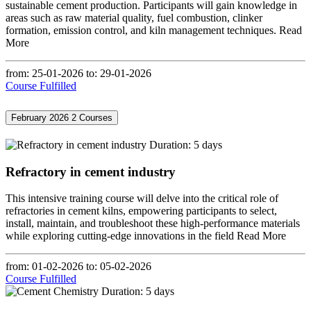
sustainable cement production. Participants will gain knowledge in
areas such as raw material quality, fuel combustion, clinker
formation, emission control, and kiln management techniques.
Read
More
from: 25-01-2026
to: 29-01-2026
Course Fulfilled
February 2026
2 Courses
Duration: 5 days
Refractory in cement industry
This intensive training course will delve into the critical role of
refractories in cement kilns, empowering participants to select,
install, maintain, and troubleshoot these high-performance materials
while exploring cutting-edge innovations in the field
Read More
from: 01-02-2026
to: 05-02-2026
Course Fulfilled
Duration: 5 days