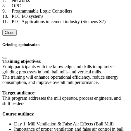
7.
Networks
8.
OPC
9.
Programmable Logic Controllers
10.
PLC I/O systems
11.
PLC Applications in cement industry (Siemens S7)
Close
Grinding optimization
Training objectives:
Equip participants with the knowledge and skills to optimize
grinding processes in both ball mills and vertical mills.
The training will enhance operational efficiency, reduce energy
consumption, and improve overall mill performance.
Target audience:
This program addresses the mill operator, process engineers, and
shift leaders
Course outlines:
Day 1: Mill Ventilation & False Air Effects (Ball Mill)
Importance of proper ventilation and false air control in ball