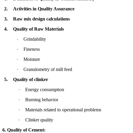
2.
Activities in Quality Assurance
3.
Raw mix design calculations
4.
Quality of Raw Materials
·
Grindability
·
Fineness
·
Moisture
·
Granulometry of mill feed
5.
Quality of clinker
·
Energy consumption
·
Burning behavior
·
Materials related to operational problems
·
Clinker quality
6. Quality of Cement: