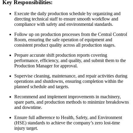
Key Responsibilities:
Execute the daily production schedule by organizing and
directing technical staff to ensure smooth workflow and
compliance with safety and environmental standards.
Follow up on production processes from the Central Control
Room, ensuring the safe operation of equipment and
consistent product quality across all production stages.
Prepare accurate shift production reports covering
performance, efficiency, and quality, and submit them to the
Production Manager for approval.
Supervise cleaning, maintenance, and repair activities during
operations and shutdowns, ensuring completion within the
planned schedule and targets.
Recommend and implement improvements in machinery,
spare parts, and production methods to minimize breakdowns
and downtime.
Ensure full adherence to Health, Safety, and Environment
(HSE) standards to achieve the company’s zero lost-time
injury target.