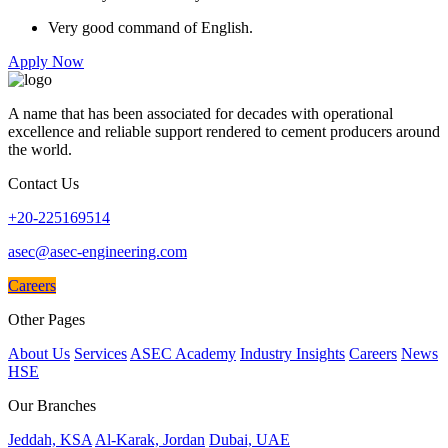
Very good command of English.
Apply Now
A name that has been associated for decades with operational
excellence and reliable support rendered to cement producers around
the world.
Contact Us
+20-225169514
asec@asec-engineering.com
Careers
Other Pages
About Us
Services
ASEC Academy
Industry Insights
Careers
News
HSE
Our Branches
Jeddah, KSA
Al-Karak, Jordan
Dubai, UAE