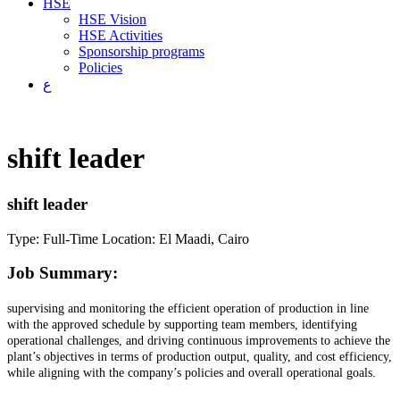
HSE
HSE Vision
HSE Activities
Sponsorship programs
Policies
ع
shift leader
shift leader
Type: Full-Time
Location: El Maadi, Cairo
Job Summary:
supervising and monitoring the efficient operation of production in line
with the approved schedule by supporting team members, identifying
operational challenges, and driving continuous improvements to achieve the
plant’s objectives in terms of production output, quality, and cost efficiency,
while aligning with the company’s policies and overall operational goals.