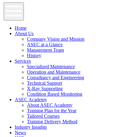
Home
About Us
Company Vision and Mission
ASEC at a Glance
Management Team
History
Services
Specialized Maintenance
Operation and Maintenance
Consultancy and Engineering
Technical Support
X-Ray Supporting
Condition Based Monitoring
ASEC Academy
About ASEC Academy
Training Plan for the Year
Tailored Courses
Training Delivery Method
Industry Insights
News