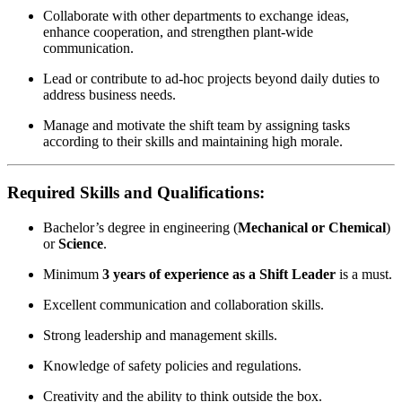
Collaborate with other departments to exchange ideas,
enhance cooperation, and strengthen plant-wide
communication.
Lead or contribute to ad-hoc projects beyond daily duties to
address business needs.
Manage and motivate the shift team by assigning tasks
according to their skills and maintaining high morale.
Required Skills and Qualifications:
Bachelor’s degree in engineering (
Mechanical or Chemical
)
or
Science
.
Minimum
3 years of experience as a Shift Leader
is a must.
Excellent communication and collaboration skills.
Strong leadership and management skills.
Knowledge of safety policies and regulations.
Creativity and the ability to think outside the box.