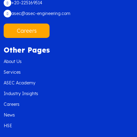
+20-225169514
asec@asec-engineering.com
Careers
Other Pages
About Us
Services
ASEC Academy
Industry Insights
Careers
News
HSE