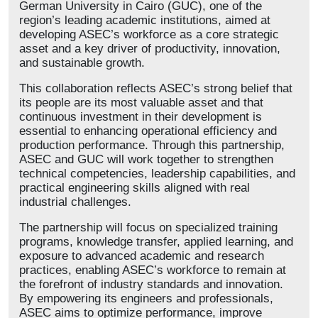
German University in Cairo (GUC), one of the
region’s leading academic institutions, aimed at
developing ASEC’s workforce as a core strategic
asset and a key driver of productivity, innovation,
and sustainable growth.
This collaboration reflects ASEC’s strong belief that
its people are its most valuable asset and that
continuous investment in their development is
essential to enhancing operational efficiency and
production performance. Through this partnership,
ASEC and GUC will work together to strengthen
technical competencies, leadership capabilities, and
practical engineering skills aligned with real
industrial challenges.
The partnership will focus on specialized training
programs, knowledge transfer, applied learning, and
exposure to advanced academic and research
practices, enabling ASEC’s workforce to remain at
the forefront of industry standards and innovation.
By empowering its engineers and professionals,
ASEC aims to optimize performance, improve