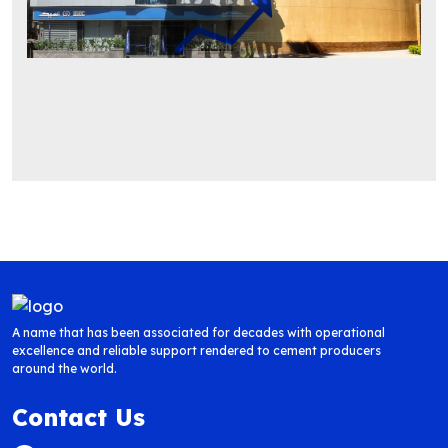
A name that has been associated for decades with operational
excellence and reliable support rendered to cement producers
around the world.
Contact Us