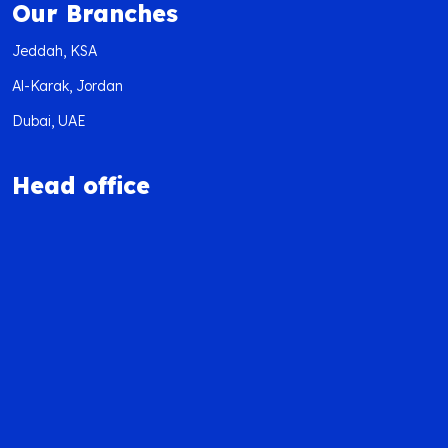
Our Branches
Jeddah, KSA
Al-Karak, Jordan
Dubai, UAE
Head office