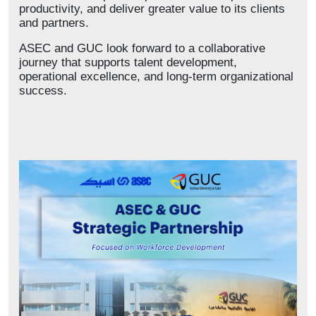
productivity, and deliver greater value to its clients
and partners.
ASEC and GUC look forward to a collaborative
journey that supports talent development,
operational excellence, and long-term organizational
success.