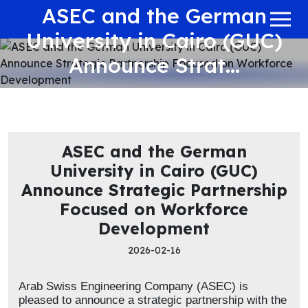
ASEC and the German
University in Cairo (GUC)
Announce Strat...
ASEC and the German
University in Cairo (GUC)
Announce Strategic Partnership
Focused on Workforce
Development
2026-02-16
Arab Swiss Engineering Company (ASEC) is
pleased to announce a strategic partnership with the